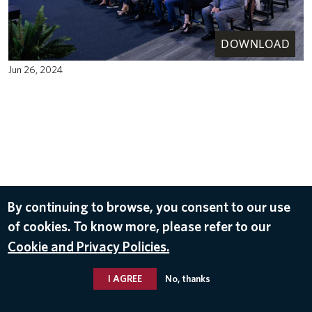
DOWNLOAD
Jun 26, 2024
By continuing to browse, you consent to our use
of cookies. To know more, please refer to our
Cookie and Privacy Policies.
I AGREE
No, thanks