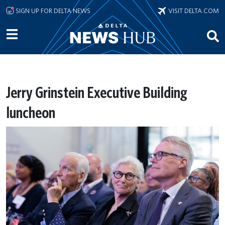
Skip to main content
SIGN UP FOR DELTA NEWS
VISIT DELTA.COM
Jerry Grinstein Executive Building
luncheon