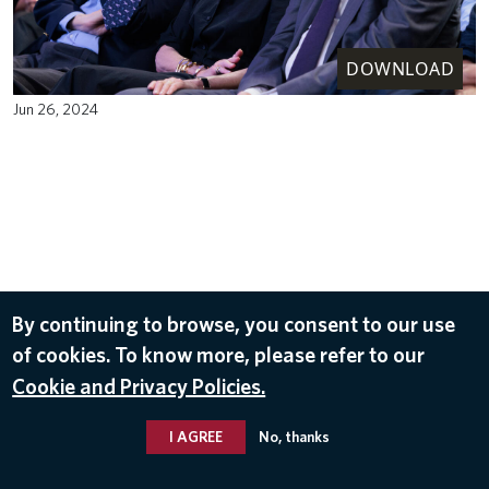
DOWNLOAD
Jun 26, 2024
By continuing to browse, you consent to our use
of cookies. To know more, please refer to our
Cookie and Privacy Policies.
I AGREE
No, thanks