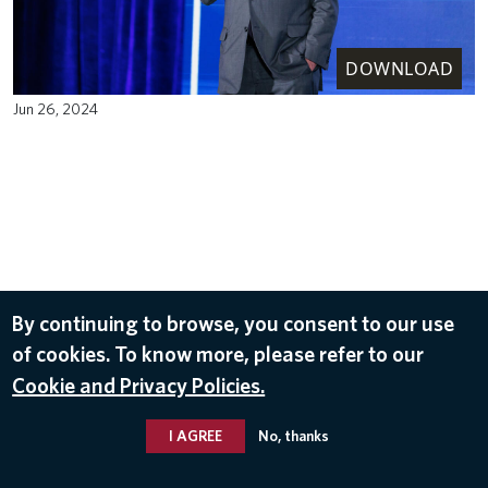
DOWNLOAD
Jun 26, 2024
By continuing to browse, you consent to our use
of cookies. To know more, please refer to our
Cookie and Privacy Policies.
I AGREE
No, thanks