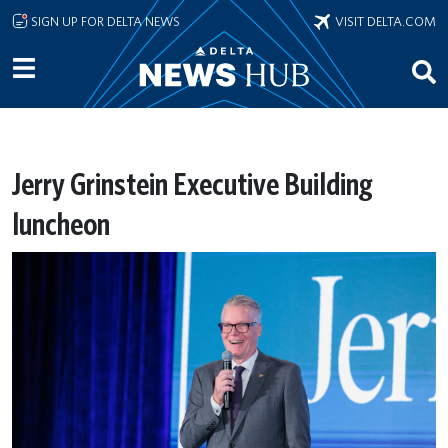
Skip to main content
SIGN UP FOR DELTA NEWS
VISIT DELTA.COM
Jerry Grinstein Executive Building
luncheon