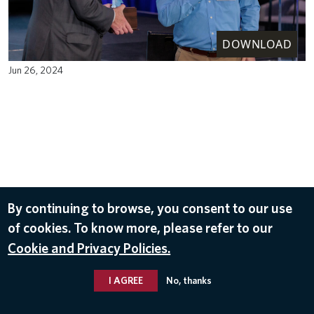
DOWNLOAD
Jun 26, 2024
By continuing to browse, you consent to our use
of cookies. To know more, please refer to our
Cookie and Privacy Policies.
I AGREE
No, thanks