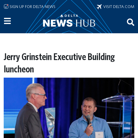
Skip to main content
SIGN UP FOR DELTA NEWS
VISIT DELTA.COM
Jerry Grinstein Executive Building
luncheon