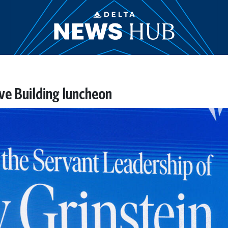
ive Building luncheon