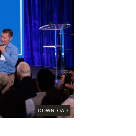
DOWNLOAD