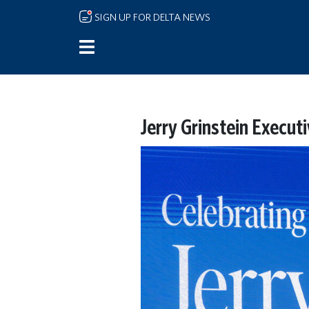
Skip to main content
SIGN UP FOR DELTA NEWS
Jerry Grinstein Execut