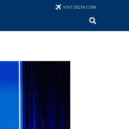
VISIT DELTA.COM