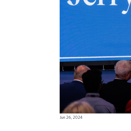
Jun 26, 2024