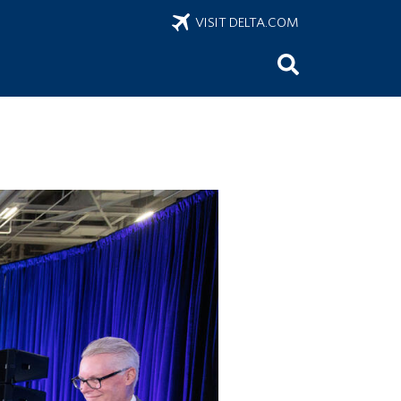
VISIT DELTA.COM