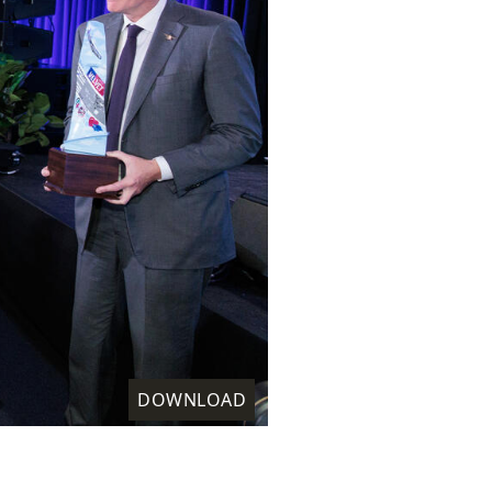
DOWNLOAD