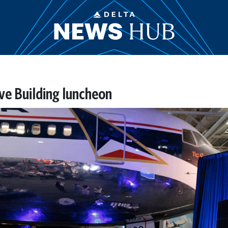
ive Building luncheon