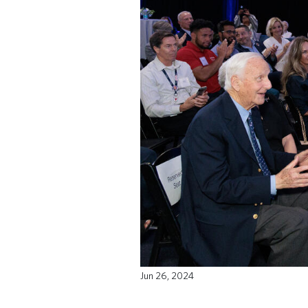
Jun 26, 2024