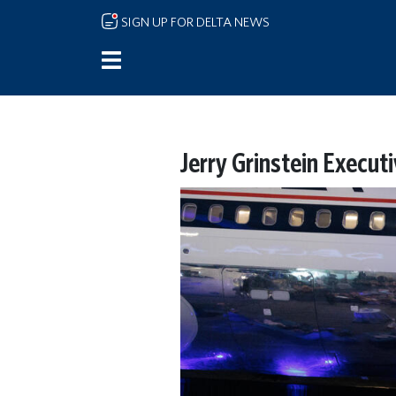
Skip to main content
SIGN UP FOR DELTA NEWS
Jerry Grinstein Execut