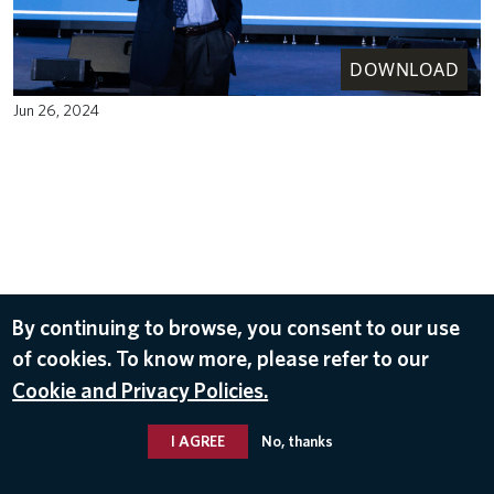
DOWNLOAD
Jun 26, 2024
By continuing to browse, you consent to our use
of cookies. To know more, please refer to our
Cookie and Privacy Policies.
I AGREE
No, thanks