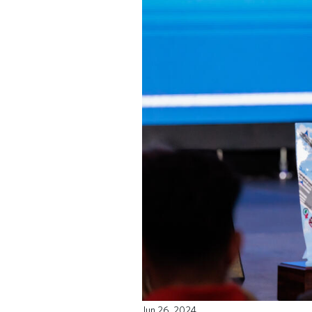
Jun 26, 2024