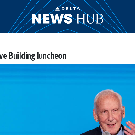
ive Building luncheon