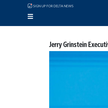
Skip to main content
SIGN UP FOR DELTA NEWS
Jerry Grinstein Execut