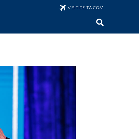
VISIT DELTA.COM