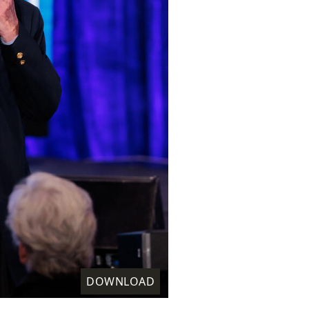
DOWNLOAD