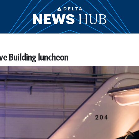
ive Building luncheon