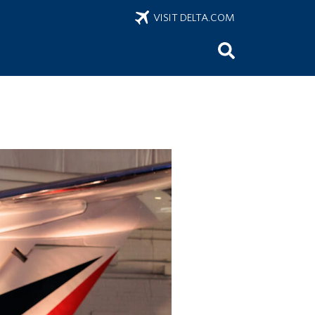
VISIT DELTA.COM