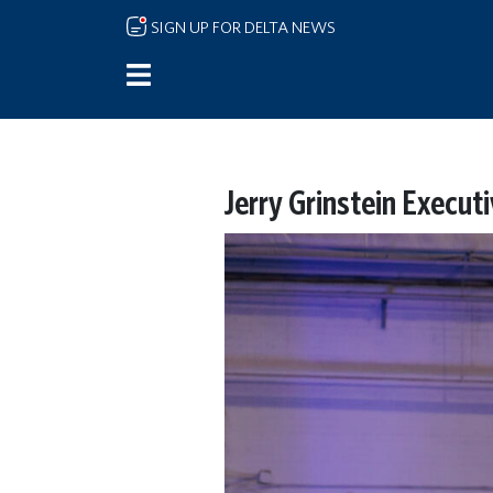
Skip to main content
SIGN UP FOR DELTA NEWS
Jerry Grinstein Execut