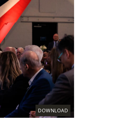
DOWNLOAD