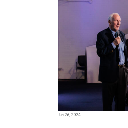
Jun 26, 2024