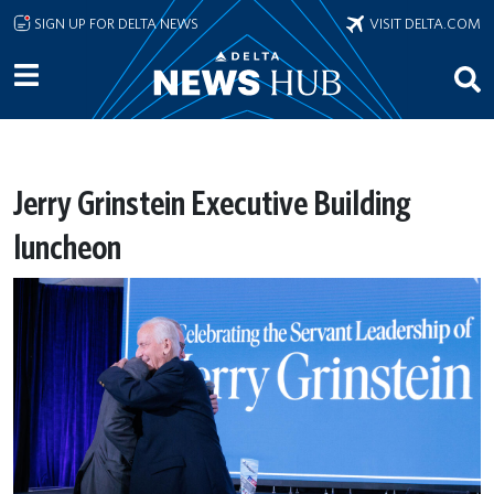
Skip to main content
SIGN UP FOR DELTA NEWS
VISIT DELTA.COM
Jerry Grinstein Executive Building
luncheon