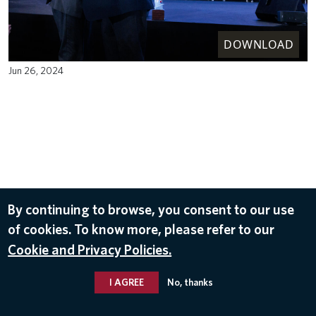
DOWNLOAD
Jun 26, 2024
By continuing to browse, you consent to our use
of cookies. To know more, please refer to our
Cookie and Privacy Policies.
I AGREE
No, thanks