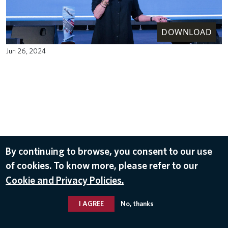
DOWNLOAD
Jun 26, 2024
By continuing to browse, you consent to our use
of cookies. To know more, please refer to our
Cookie and Privacy Policies.
I AGREE
No, thanks