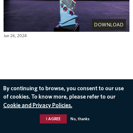
DOWNLOAD
Jun 26, 2024
By continuing to browse, you consent to our use
of cookies. To know more, please refer to our
Cookie and Privacy Policies.
I AGREE
No, thanks