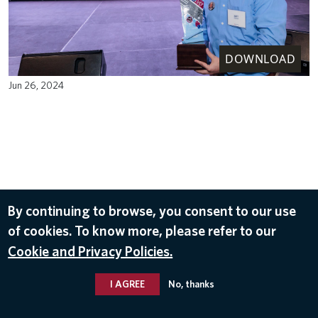
DOWNLOAD
Jun 26, 2024
By continuing to browse, you consent to our use
of cookies. To know more, please refer to our
Cookie and Privacy Policies.
I AGREE
No, thanks