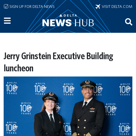
Skip to main content
SIGN UP FOR DELTA NEWS
VISIT DELTA.COM
Jerry Grinstein Executive Building
luncheon