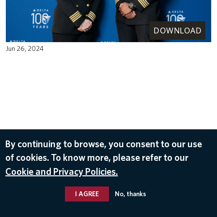
DOWNLOAD
Jun 26, 2024
By continuing to browse, you consent to our use
of cookies. To know more, please refer to our
Cookie and Privacy Policies.
I AGREE
No, thanks