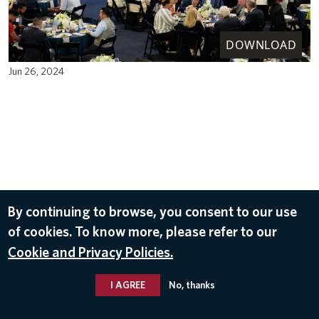
DOWNLOAD
Jun 26, 2024
By continuing to browse, you consent to our use
of cookies. To know more, please refer to our
Cookie and Privacy Policies.
I AGREE
No, thanks