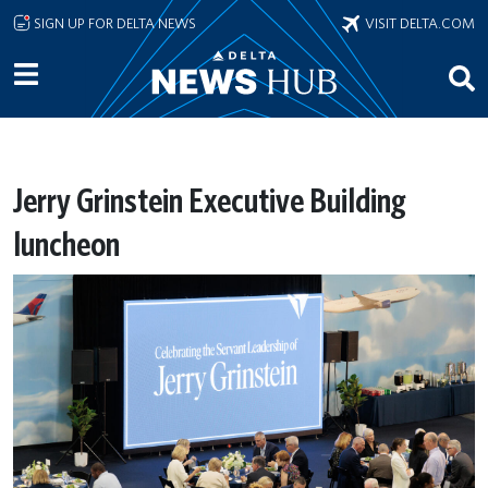
Skip to main content
SIGN UP FOR DELTA NEWS
VISIT DELTA.COM
Jerry Grinstein Executive Building
luncheon