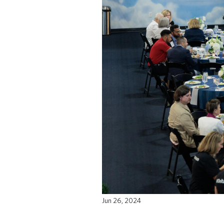
Jun 26, 2024