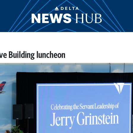
ive Building luncheon