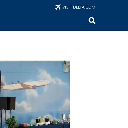
VISIT DELTA.COM