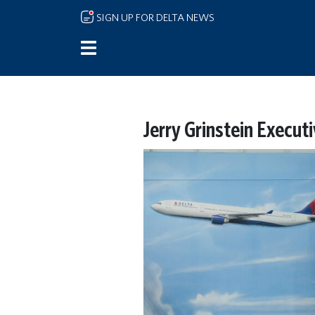
Skip to main content
SIGN UP FOR DELTA NEWS
Jerry Grinstein Execut