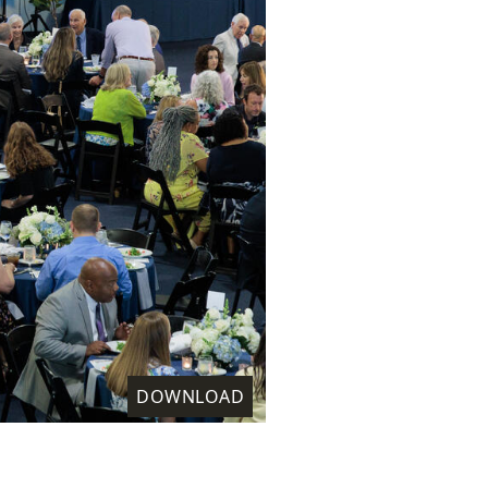
DOWNLOAD