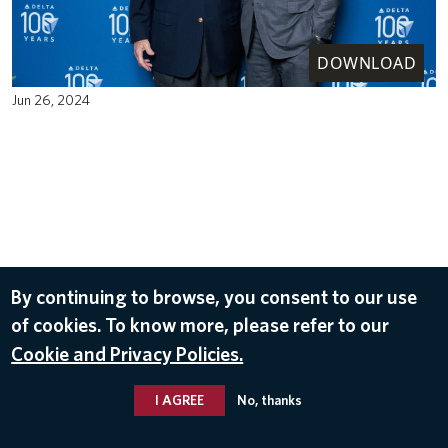
DOWNLOAD
Jun 26, 2024
By continuing to browse, you consent to our use
of cookies. To know more, please refer to our
Cookie and Privacy Policies.
I AGREE
No, thanks