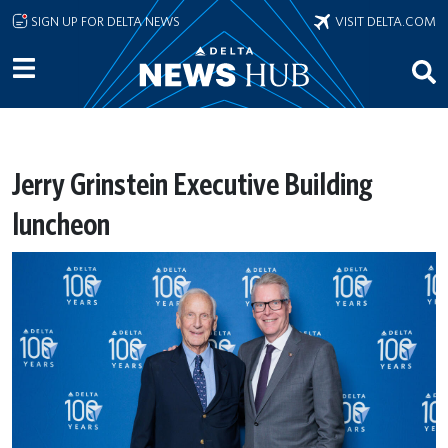
Skip to main content
SIGN UP FOR DELTA NEWS
VISIT DELTA.COM
Jerry Grinstein Executive Building
luncheon