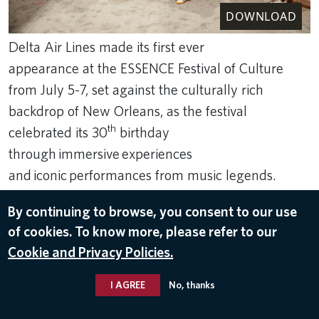
DOWNLOAD
Delta Air Lines made its first ever
appearance at the ESSENCE Festival of Culture
from July 5-7, set against the culturally rich
backdrop of New Orleans, as the festival
th
celebrated its 30
birthday
through immersive experiences
and iconic performances from music legends.
Jul 12, 2024
By continuing to browse, you consent to our use
of cookies. To know more, please refer to our
DIVERSITY
Cookie and Privacy Policies.
I AGREE
No, thanks