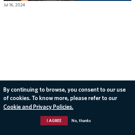
Jul 16, 2024
By continuing to browse, you consent to our use
of cookies. To know more, please refer to our
Cookie and Privacy Policies.
I AGREE
No, thanks