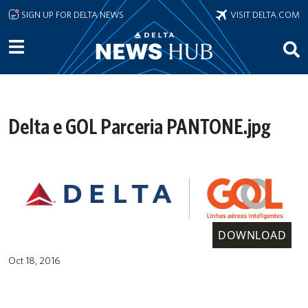
Skip to main content
SIGN UP FOR DELTA NEWS
VISIT DELTA.COM
Delta e GOL Parceria PANTONE.jpg
DOWNLOAD
Oct 18, 2016