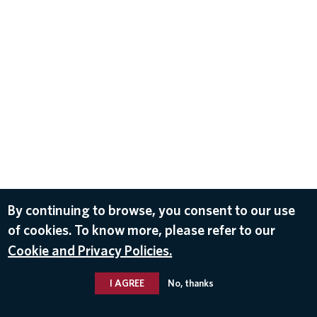
By continuing to browse, you consent to our use
of cookies. To know more, please refer to our
Cookie and Privacy Policies.
I AGREE
No, thanks