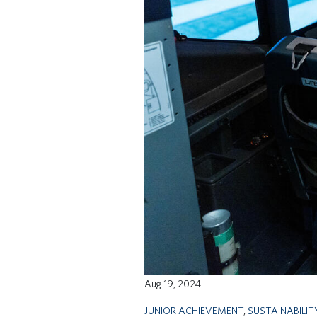
Aug 19, 2024
JUNIOR ACHIEVEMENT
,
SUSTAINABILIT