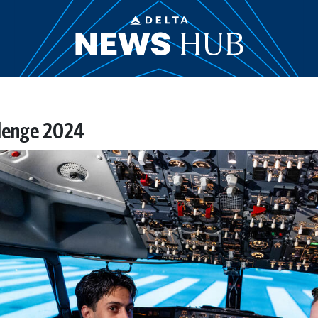
llenge 2024