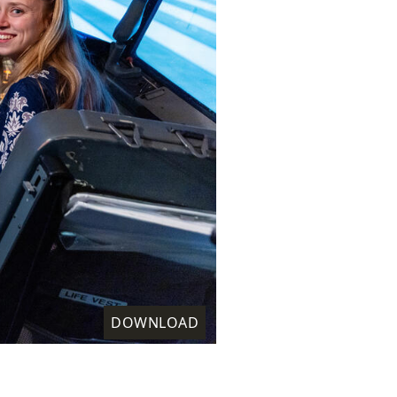
DOWNLOAD