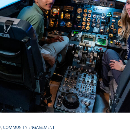
Y
,
COMMUNITY ENGAGEMENT