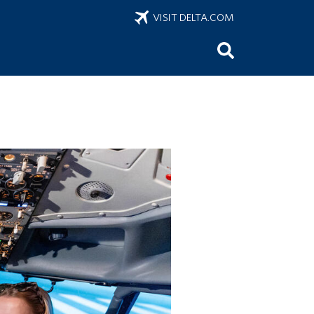
VISIT DELTA.COM