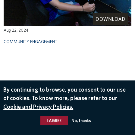
DOWNLOAD
Aug 22, 2024
COMMUNITY ENGAGEMENT
By continuing to browse, you consent to our use
of cookies. To know more, please refer to our
Cookie and Privacy Policies.
I AGREE
No, thanks