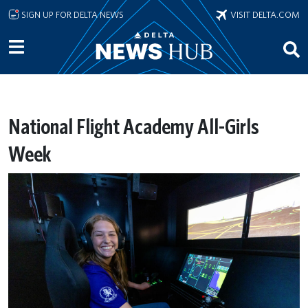
Skip to main content
SIGN UP FOR DELTA NEWS
VISIT DELTA.COM
National Flight Academy All-Girls
Week