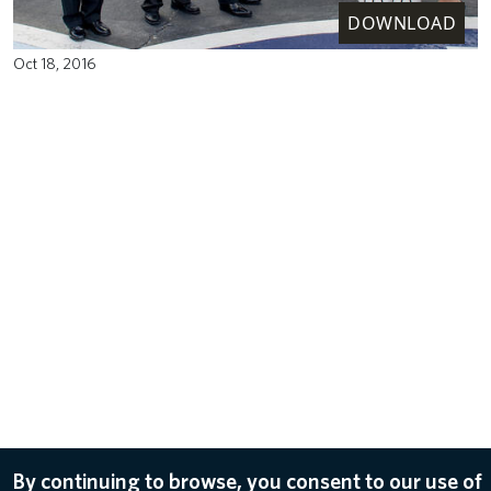
DOWNLOAD
Oct 18, 2016
By continuing to browse, you consent to our use of