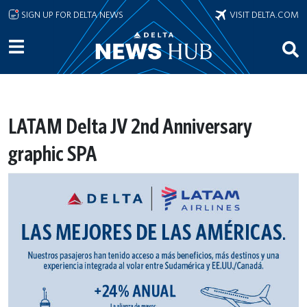
Skip to main content
SIGN UP FOR DELTA NEWS
VISIT DELTA.COM
LATAM Delta JV 2nd Anniversary
graphic SPA