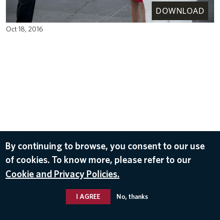
DOWNLOAD
Oct 18, 2016
By continuing to browse, you consent to our use
of cookies. To know more, please refer to our
Cookie and Privacy Policies.
I AGREE
No, thanks