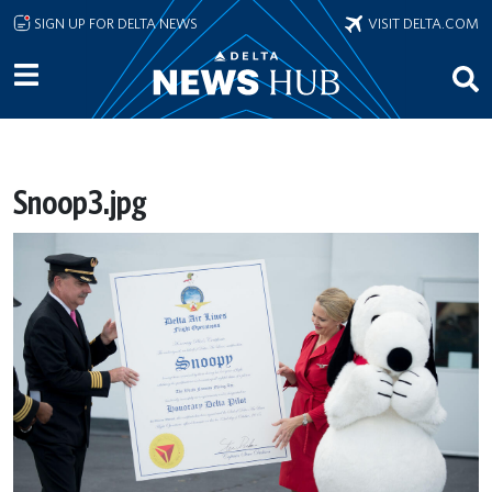
Skip to main content
SIGN UP FOR DELTA NEWS
VISIT DELTA.COM
Snoop3.jpg