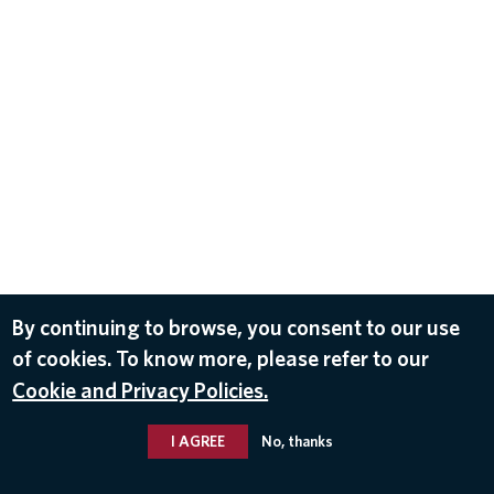
By continuing to browse, you consent to our use
of cookies. To know more, please refer to our
Cookie and Privacy Policies.
I AGREE
No, thanks