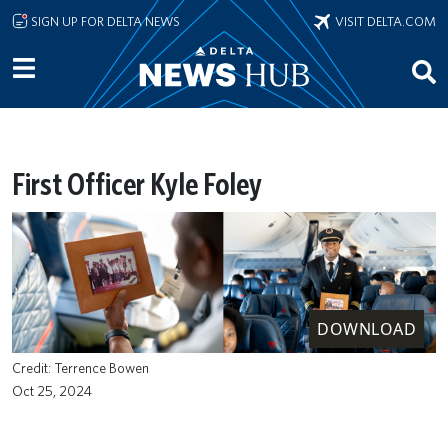
Skip to main content
SIGN UP FOR DELTA NEWS
VISIT DELTA.COM
First Officer Kyle Foley
DOWNLOAD
Terrence Bowen
Oct 25, 2024