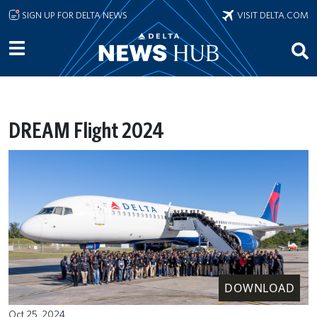
Skip to main content
SIGN UP FOR DELTA NEWS
VISIT DELTA.COM
DREAM Flight 2024
DOWNLOAD
Oct 25, 2024