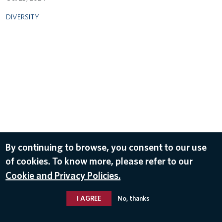
DIVERSITY
By continuing to browse, you consent to our use
of cookies. To know more, please refer to our
Cookie and Privacy Policies.
I AGREE
No, thanks