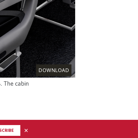
DOWNLOAD
8. The cabin
×
SCRIBE