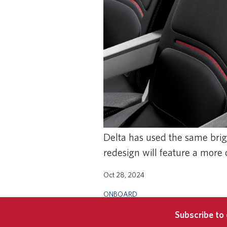
Delta has used the same brigh
redesign will feature a more
Oct 28, 2024
ONBOARD
Subscribe to 