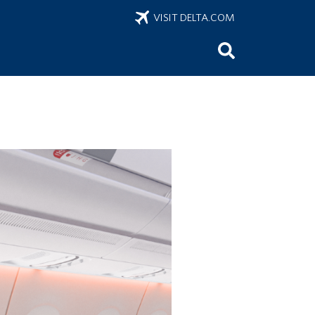
VISIT DELTA.COM