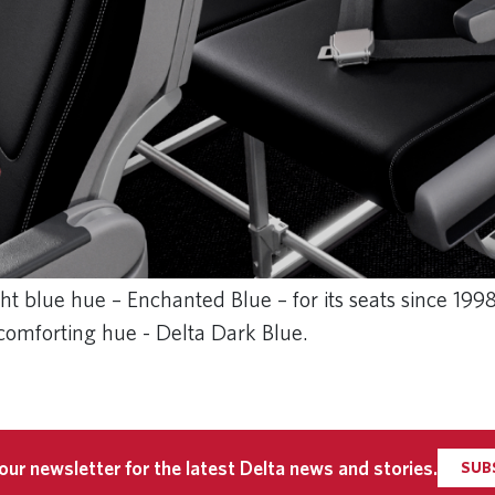
t blue hue – Enchanted Blue – for its seats since 199
 comforting hue - Delta Dark Blue.
our newsletter for the latest Delta news and stories.
SUB