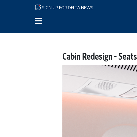
Skip to main content
SIGN UP FOR DELTA NEWS
Cabin Redesign - Seats