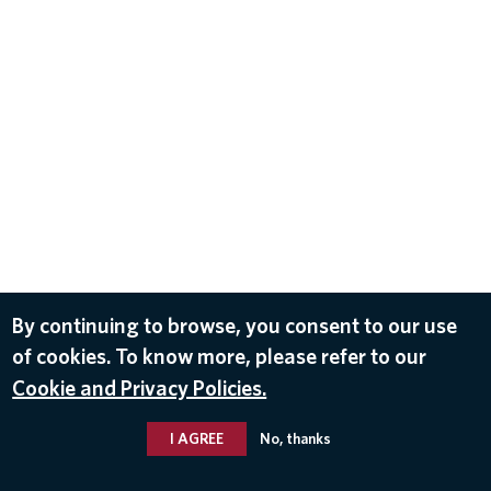
By continuing to browse, you consent to our use
of cookies. To know more, please refer to our
Cookie and Privacy Policies.
I AGREE
No, thanks