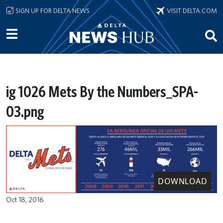
Skip to main content
SIGN UP FOR DELTA NEWS
VISIT DELTA.COM
ig 1026 Mets By the Numbers_SPA-
03.png
DOWNLOAD
Oct 18, 2016