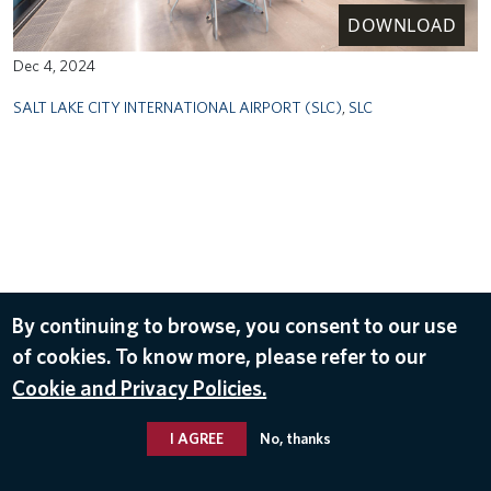
DOWNLOAD
Dec 4, 2024
SALT LAKE CITY INTERNATIONAL AIRPORT (SLC)
,
SLC
By continuing to browse, you consent to our use
of cookies. To know more, please refer to our
Cookie and Privacy Policies.
I AGREE
No, thanks