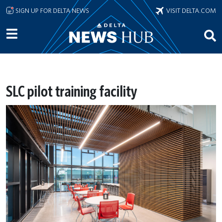
Skip to main content
SIGN UP FOR DELTA NEWS
VISIT DELTA.COM
SLC pilot training facility