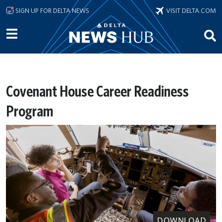
Skip to main content
SIGN UP FOR DELTA NEWS
VISIT DELTA.COM
Covenant House Career Readiness
Program
DOWNLOAD