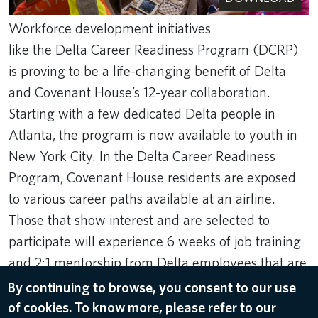
Workforce development initiatives
like the Delta Career Readiness Program (DCRP)
is proving to be a life-changing benefit of Delta
and Covenant House’s 12-year collaboration.
Starting with a few dedicated Delta people in
Atlanta, the program is now available to youth in
New York City. In the Delta Career Readiness
Program, Covenant House residents are exposed
to various career paths available at an airline.
Those that show interest and are selected to
participate will experience 6 weeks of job training
and 2:1 mentorship from Delta employees that are
leaders in that space.
By continuing to browse, you consent to our use
of cookies. To know more, please refer to our
Dec 10, 2024