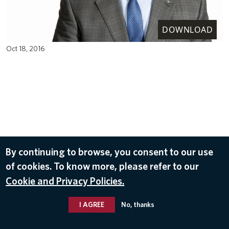
DOWNLOAD
Oct 18, 2016
By continuing to browse, you consent to our use
of cookies. To know more, please refer to our
Cookie and Privacy Policies.
I AGREE
No, thanks