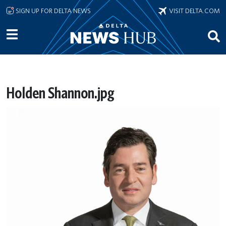
Skip to main content
SIGN UP FOR DELTA NEWS
VISIT DELTA.COM
Holden Shannon.jpg