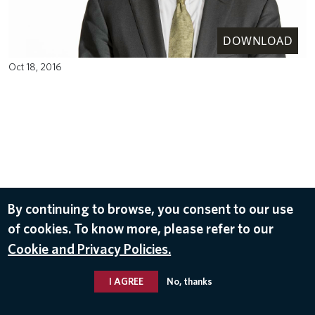
DOWNLOAD
Oct 18, 2016
By continuing to browse, you consent to our use
of cookies. To know more, please refer to our
Cookie and Privacy Policies.
I AGREE
No, thanks