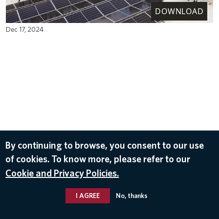
DOWNLOAD
Dec 17, 2024
By continuing to browse, you consent to our use
of cookies. To know more, please refer to our
Cookie and Privacy Policies.
I AGREE
No, thanks