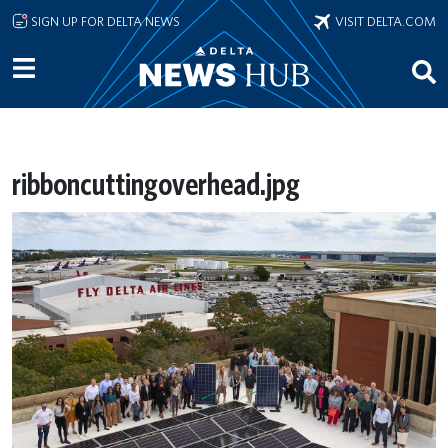
Skip to main content
SIGN UP FOR DELTA NEWS
VISIT DELTA.COM
ribboncuttingoverhead.jpg