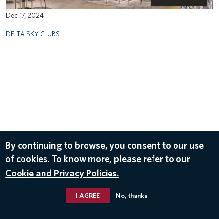
Dec 17, 2024
DELTA SKY CLUBS
By continuing to browse, you consent to our use
of cookies. To know more, please refer to our
Cookie and Privacy Policies.
I AGREE
No, thanks