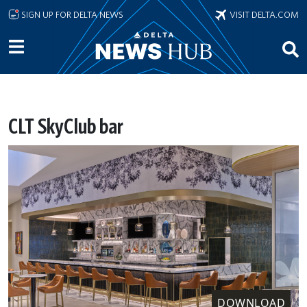
Skip to main content
SIGN UP FOR DELTA NEWS
VISIT DELTA.COM
CLT SkyClub bar
DOWNLOAD