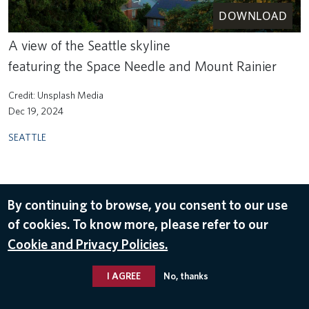
DOWNLOAD
A view of the Seattle skyline
featuring the Space Needle and Mount Rainier
Unsplash Media
Dec 19, 2024
SEATTLE
By continuing to browse, you consent to our use
of cookies. To know more, please refer to our
Cookie and Privacy Policies.
I AGREE
No, thanks