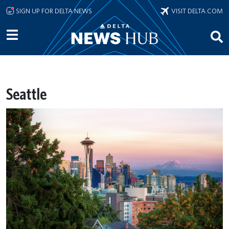
Skip to main content
SIGN UP FOR DELTA NEWS
VISIT DELTA.COM
Seattle