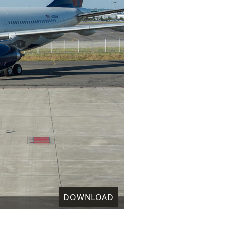
DOWNLOAD