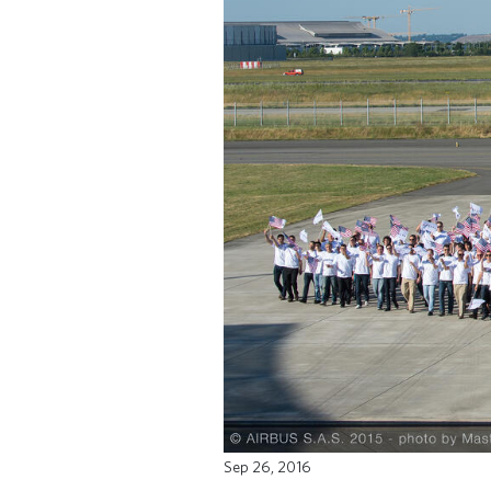
Sep 26, 2016