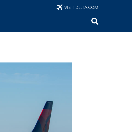
VISIT DELTA.COM