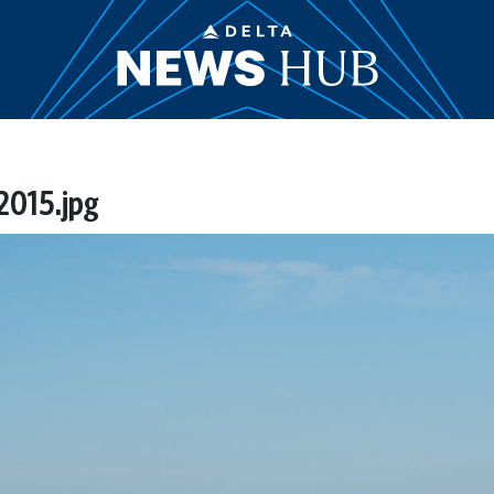
 2015.jpg