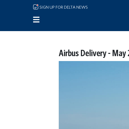
Skip to main content
SIGN UP FOR DELTA NEWS
Airbus Delivery - May