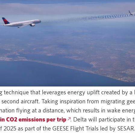
 technique that leverages energy uplift created by a l
a second aircraft. Taking inspiration from migrating gee
mation flying at a distance, which results in wake ener
 in CO2 emissions per trip
. Delta will participate in 
f 2025 as part of the GEESE Flight Trials led by SESAR