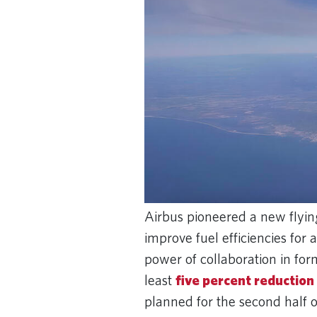
Airbus pioneered a new flying
improve fuel efficiencies for 
power of collaboration in for
least
five percent reduction
planned for the second half o