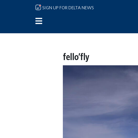
Skip to main content
SIGN UP FOR DELTA NEWS
fello’fly