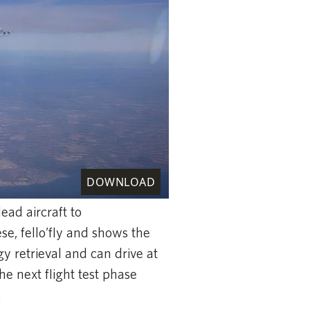
DOWNLOAD
ead aircraft to
se, fello’fly and shows the
gy retrieval and can drive at
the next flight test phase
.