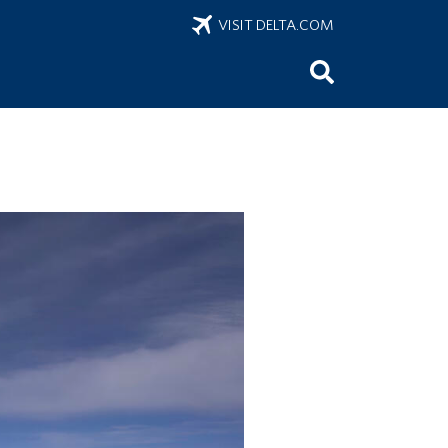
VISIT DELTA.COM