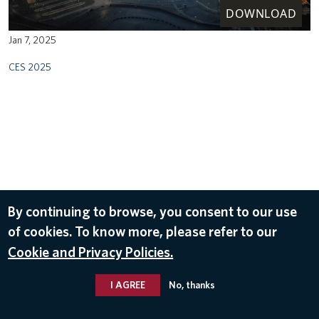
DOWNLOAD
Jan 7, 2025
CES 2025
By continuing to browse, you consent to our use
of cookies. To know more, please refer to our
Cookie and Privacy Policies.
I AGREE
No, thanks