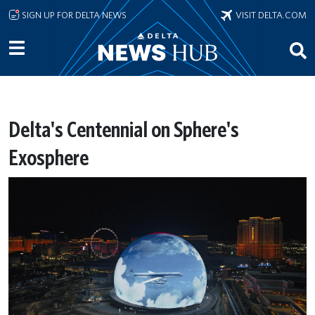
Skip to main content
SIGN UP FOR DELTA NEWS
VISIT DELTA.COM
Delta's Centennial on Sphere's
Exosphere