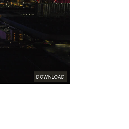
DOWNLOAD