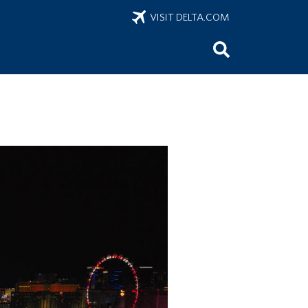
VISIT DELTA.COM