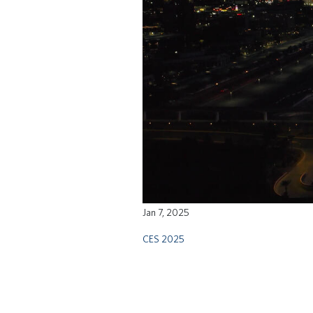
Jan 7, 2025
CES 2025