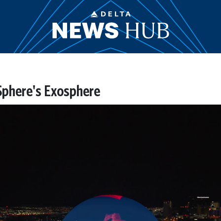
 Sphere's Exosphere