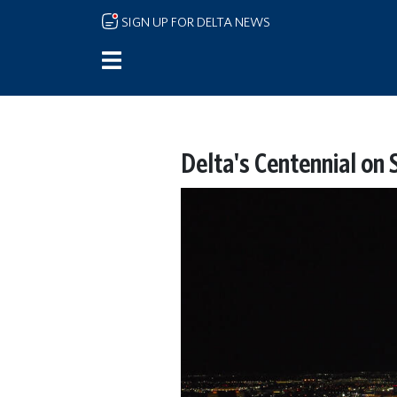
Skip to main content
SIGN UP FOR DELTA NEWS
Delta's Centennial on