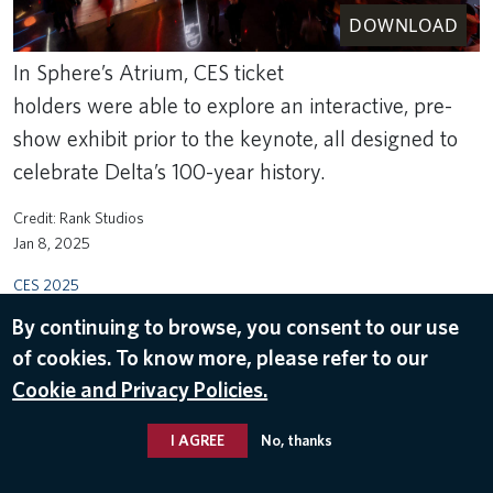
DOWNLOAD
In Sphere’s Atrium, CES ticket
holders were able to explore an interactive, pre-
show exhibit prior to the keynote, all designed to
celebrate Delta’s 100-year history.
Rank Studios
Jan 8, 2025
CES 2025
By continuing to browse, you consent to our use
of cookies. To know more, please refer to our
Cookie and Privacy Policies.
I AGREE
No, thanks