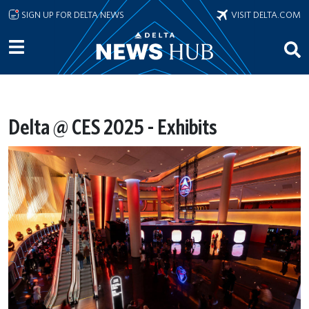
Skip to main content
SIGN UP FOR DELTA NEWS
VISIT DELTA.COM
Delta @ CES 2025 - Exhibits