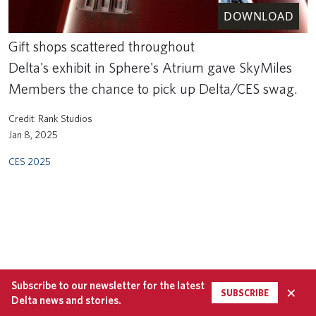
DOWNLOAD
Gift shops scattered throughout
Delta's exhibit in Sphere's Atrium gave SkyMiles
Members the chance to pick up Delta/CES swag.
Rank Studios
Jan 8, 2025
CES 2025
Subscribe to our newsletter for the latest
×
SUBSCRIBE
Delta news and stories.