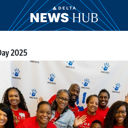
 Day 2025