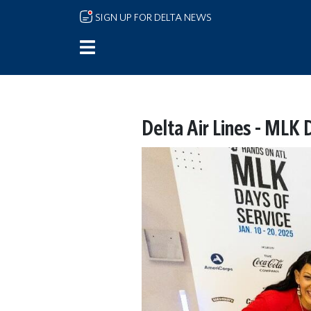
Skip to main content
SIGN UP FOR DELTA NEWS
Delta Air Lines - MLK