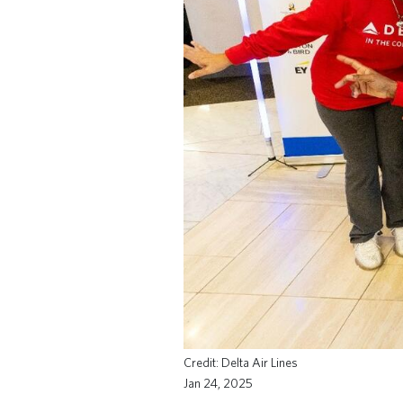
Delta Air Lines
Jan 24, 2025