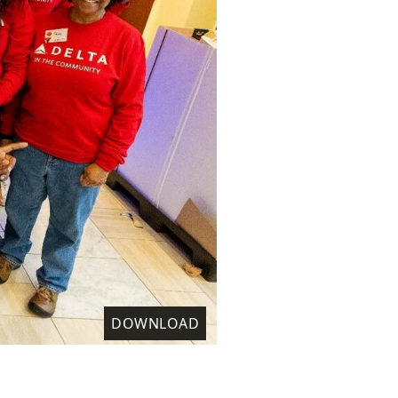
DOWNLOAD