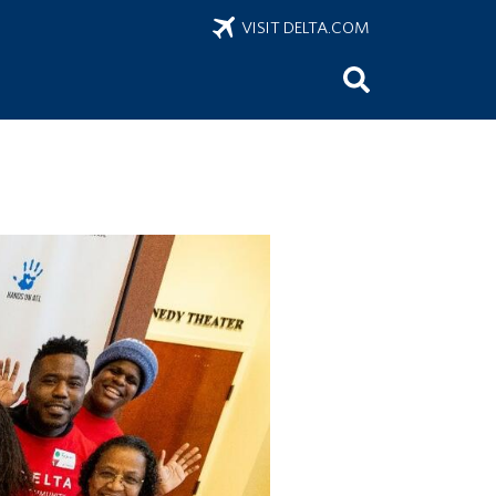
VISIT DELTA.COM