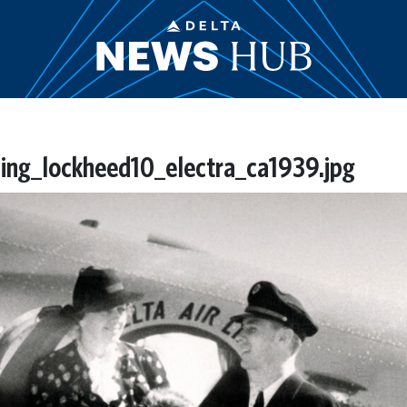
ning_lockheed10_electra_ca1939.jpg