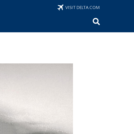
VISIT DELTA.COM