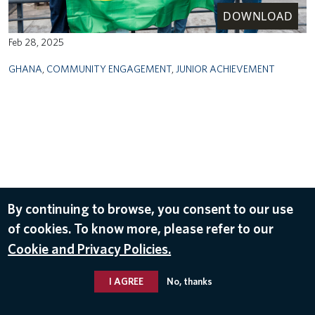
DOWNLOAD
Feb 28, 2025
GHANA
,
COMMUNITY ENGAGEMENT
,
JUNIOR ACHIEVEMENT
By continuing to browse, you consent to our use
of cookies. To know more, please refer to our
Cookie and Privacy Policies.
I AGREE
No, thanks