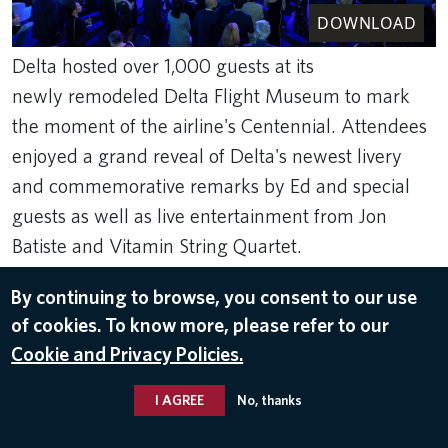
DOWNLOAD
Delta hosted over 1,000 guests at its
newly remodeled Delta Flight Museum to mark
the moment of the airline's Centennial. Attendees
enjoyed a grand reveal of Delta's newest livery
and commemorative remarks by Ed and special
guests as well as live entertainment from Jon
Batiste and Vitamin String Quartet.
Ben Rose Photography
By continuing to browse, you consent to our use
Mar 16, 2025
of cookies. To know more, please refer to our
DELTA'S CENTENNIAL
Cookie and Privacy Policies.
I AGREE
No, thanks