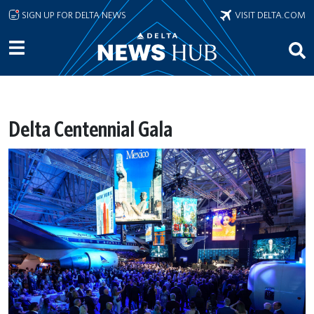
Skip to main content
SIGN UP FOR DELTA NEWS
VISIT DELTA.COM
Delta Centennial Gala