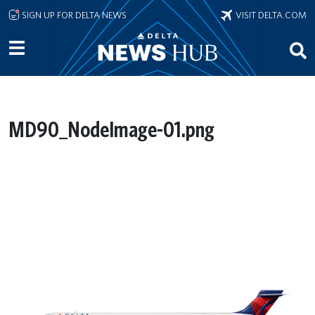
Skip to main content
SIGN UP FOR DELTA NEWS
VISIT DELTA.COM
MD90_NodeImage-01.png