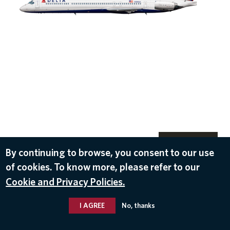
DOWNLOAD
By continuing to browse, you consent to our use
Oct 18, 2016
of cookies. To know more, please refer to our
Cookie and Privacy Policies.
I AGREE
No, thanks