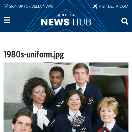
Skip to main content
SIGN UP FOR DELTA NEWS
VISIT DELTA.COM
1980s-uniform.jpg