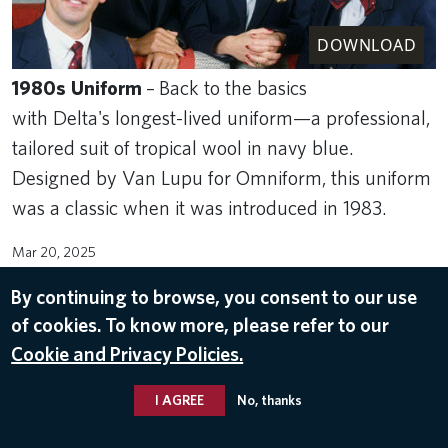
DOWNLOAD
1980s
Uniform
–
Back to the basics
with Delta's longest-lived uniform—a professional,
tailored suit of tropical wool in navy blue.
Designed by Van Lupu for Omniform, this uniform
was a classic when it was introduced in 1983.
Mar 20, 2025
IFS
By continuing to browse, you consent to our use
of cookies. To know more, please refer to our
Cookie and Privacy Policies.
I AGREE
No, thanks