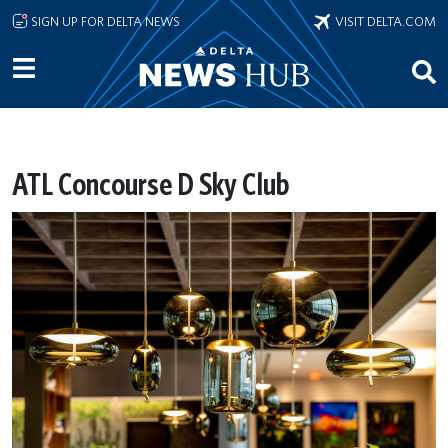
Skip to main content
SIGN UP FOR DELTA NEWS
VISIT DELTA.COM
ATL Concourse D Sky Club