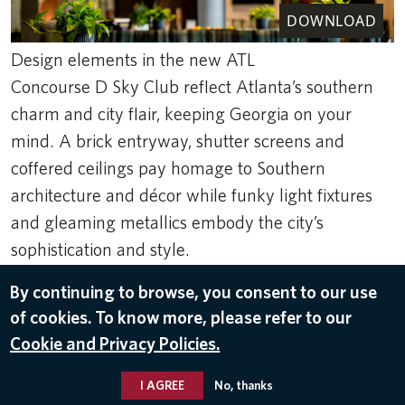
DOWNLOAD
Design elements in the new ATL
Concourse D Sky Club reflect Atlanta’s southern
charm and city flair, keeping Georgia on your
mind. A brick entryway, shutter screens and
coffered ceilings pay homage to Southern
architecture and décor while funky light fixtures
and gleaming metallics embody the city’s
sophistication and style.
Rank Studios
By continuing to browse, you consent to our use
Apr 7, 2025
of cookies. To know more, please refer to our
Cookie and Privacy Policies.
DELTA SKY CLUBS
,
HARTSFIELD-JACKSON ATLANTA
INTERNATIONAL AIRPORT (ATL)
I AGREE
No, thanks