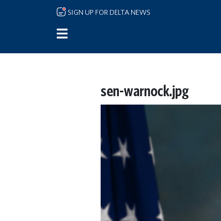
Skip to main content
SIGN UP FOR DELTA NEWS
sen-warnock.jpg